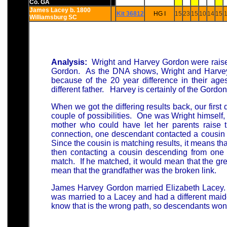
Co. GA
James Lacey b. 1800
Kit 36812
HG I
15
23
15
10
14
15
1
Williamsburg SC
Analysis:
Wright and Harvey Gordon were rais
Gordon. As the DNA shows, Wright and Harvey
because of the 20 year difference in their age
different father. Harvey is certainly of the Gordo
When we got the differing results back, our first
couple of possibilities. One was Wright himself,
mother who could have let her parents raise t
connection, one descendant contacted a cousin
Since the cousin is matching results, it means that
then contacting a cousin descending from one o
match. If he matched, it would mean that the gre
mean that the grandfather was the broken link.
James Harvey Gordon married Elizabeth Lacey. 
was married to a Lacey and had a different maide
know that is the wrong path, so descendants won'