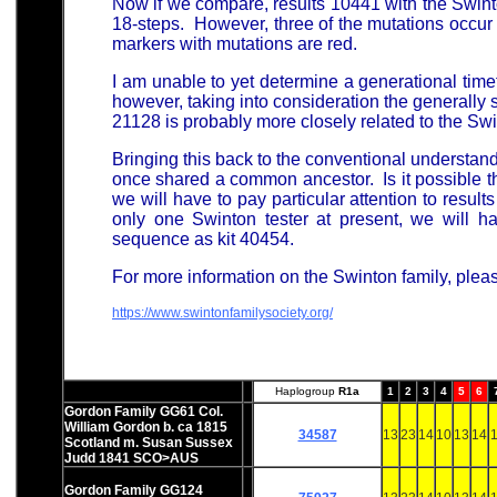
Now if we compare, results 10441 with the Swinto
18-steps. However, three of the mutations occur
markers with mutations are red.
I am unable to yet determine a generational tim
however, taking into consideration the generally 
21128 is probably more closely related to the Swi
Bringing this back to the conventional understan
once shared a common ancestor. Is it possible tha
we will have to pay particular attention to resul
only one Swinton tester at present, we will 
sequence as kit 40454.
For more information on the Swinton family, plea
https://www.swintonfamilysociety.org/
Haplogroup
R1a
1
2
3
4
5
6
Gordon Family GG61 Col.
William Gordon b. ca 1815
34587
13
23
14
10
13
14
1
Scotland m. Susan Sussex
Judd 1841 SCO>AUS
Gordon Family GG124