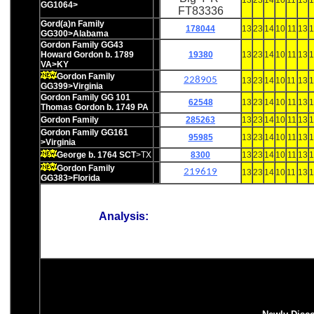
13
23
14
10
11
13
1
GG1064>
FT83336
Gord(a)n Family
178044
13
23
14
10
11
13
1
GG300>Alabama
Gordon Family GG43
Howard Gordon b. 1789
19380
13
23
14
10
11
13
1
VA>KY
Gordon Family
228905
13
23
14
10
11
13
1
GG399>Virginia
Gordon Family GG 101
62548
13
23
14
10
11
13
1
Thomas Gordon b. 1749 PA
Gordon Family
285263
13
23
14
10
11
13
1
Gordon Family GG161
95985
13
23
14
10
11
13
1
>Virginia
George b. 1764 SCT
>TX
8300
13
23
14
10
11
13
1
Gordon Family
219619
13
23
14
10
11
13
1
GG383>Florida
Analysis: