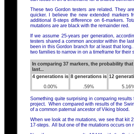
These two Gordon testers are related. They are
quicker. I believe the new extended markers f
additional 8-steps difference on 6-markers. To
mutations are are black with the remainder red.
If we assume 25-years per generation, according
testers shared a common ancestor within the las
been in this Gordon branch for at least that long.
two families to narrow in on a timeframe for thei
In comparing 37 markers, the probability tha
last...
4 generations is
8 generations is
12 generat
0.00%
.59%
5.16
Something quite surprising in comparing results 
project. When compared with results of the Swint
of a common paternal ancestor of Viking blood.
When we look at the mutations, we see that kit 2
17-steps. All but one of the mutations occurs on