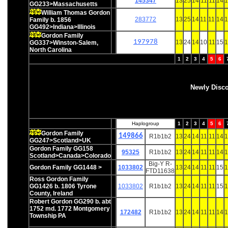
145347
13
25
14
11
11
14
1
GG233>Massachusetts
William Thomas Gordon
283772
13
25
14
11
11
14
1
Family b. 1856
GG492>Indiana>Illinois
Gordon Family
197978
13
24
14
10
11
15
1
GG337>Winston-Salem,
North Carolina
1
2
3
4
5
6
Newly Disc
Haplogroup
1
2
3
4
5
6
Gordon Family
149866
R1b1b2
13
24
14
11
11
14
1
GG247>Scotland>UK
Gordon Family GG158
95325
R1b1b2
13
24
14
11
11
14
1
Scotland>Canada>Colorado
Big-Y R-
Gordon Family GG1448 >
1033802
13
24
14
11
11
15
1
FTD11638
Ross Gordon Family
GG1426 b. 1806 Tyrone
1033802
R1b1b2
13
24
14
11
11
15
1
County, Ireland
Robert Gordon GG290 b. abt
1752 md. 1772 Montgomery
172482
R1b1b2
13
24
14
11
11
14
1
Township PA