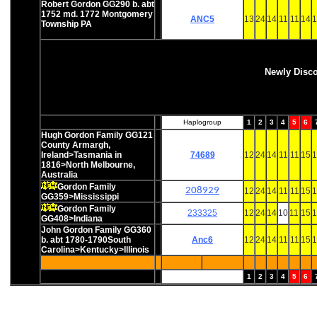
Robert Gordon GG290 b. abt
1752 md. 1772 Montgomery
ANC5
13
24
14
11
11
14
1
Township PA
Newly Disc
Haplogroup
1
2
3
4
5
6
Hugh Gordon Family GG121
County Armargh,
Ireland>Tasmania in
74689
12
24
14
11
11
15
1
1816>North Melbourne,
Australia
Gordon Family
208929
12
24
14
11
11
15
1
GG359>Mississippi
Gordon Family
233325
12
24
14
10
11
15
1
GG408>Indiana
John Gordon Family GG360
b. abt 1780-1790South
Anc6
12
24
14
11
11
15
1
Carolina>Kentucky>Illinois
1
2
3
4
5
6