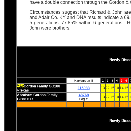
have a double connection through the Gordon & C
Circumstances suggest that Richard & John ar
and Adair Co. KY and DNA results indicate a 69.
5 generations, 77.85% within 6 generations. He
John were brothers.
Newly Disc
Haplogroup G
1
2
3
4
5
6
Gordon Family GG188
115983
13
22
15
10
14
15
1
>Texas
Abraham Gordon Family
48768
13
22
15
10
14
15
1
GG88 >TX
Big Y
Newly Disc