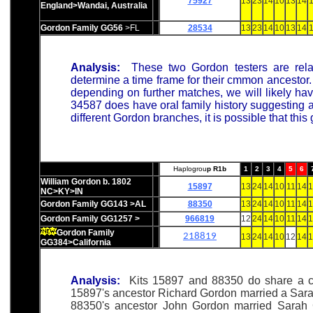
75927
13
23
14
10
13
14
1
England>Wandai, Australia
Gordon Family GG56
>FL
28534
13
23
14
10
13
14
1
Analysis:
These two Gordon testers are rel
determine a time frame for their cmmon ancestor. 
depending on further matches, we will likely have
34587 does have oral family history suggesting a 
different Gordon branches, it is possible that thi
Haplogrou
p R1b
1
2
3
4
5
6
William Gordon b. 1802
15897
13
24
14
10
11
14
1
NC>KY>IN
Gordon Family GG143 >AL
88350
13
24
14
10
11
14
1
Gordon Family GG1257 >
966819
12
24
14
10
11
14
1
Gordon Family
218819
13
24
14
10
12
14
1
GG384>California
Analysis:
Kits 15897 and 88350 do share a c
15897's ancestor Richard Gordon married a Sarah 
88350's ancestor John Gordon married Sarah Co