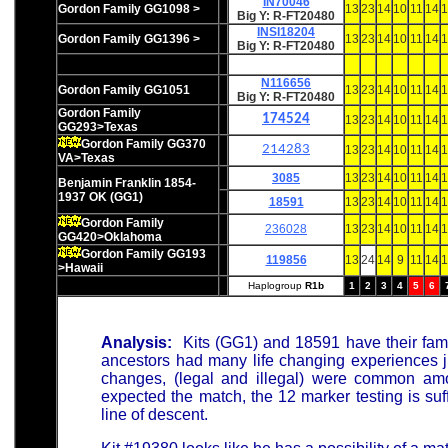
IN70046
Gordon Family GG1098 >
13
23
14
10
11
14
1
Big Y: R-FT20480
INSI18204
Gordon Family GG1396 >
13
23
14
10
11
14
1
Big Y: R-FT20480
N116656
Gordon Family GG1051
13
23
14
10
11
14
1
Big Y: R-FT20480
Gordon Family
174524
13
23
14
10
11
14
1
GG293>Texas
Gordon Family GG370
214283
13
23
14
10
11
14
1
VA>Texas
3085
13
23
14
10
11
14
1
Benjamin Franklin 18
54-
1937 OK (GG1)
18591
13
23
14
10
11
14
1
Gordon Family
236028
13
23
14
10
11
14
1
GG420>Oklahoma
Gordon Family GG193
119856
13
24
14
9
11
14
1
>Hawaii
Haplogroup
R1b
1
2
3
4
5
6
Analysis:
Kits (GG1) and 18591 have their fam
ancestors had many life changing experiences j
changes, (legal and illegal) were common amon
expected the match, the 12 marker testing is suf
line of descent.