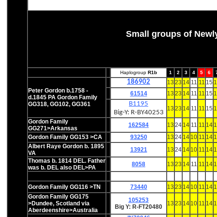
Small groups of Newl
Haplogroup
R1b
1
2
3
4
5
6
186902
13
23
14
11
11
15
1
Peter Gordon b.1758 -
61514
13
23
14
11
11
15
1
d.1845 PA Gordon Family
B1195
GG318, GG102,
GG361
13
23
14
11
11
15
1
Big-Y: R-BY40253
Gordon Family
162584
13
24
14
11
11
14
1
GG271>Arkansas
Gordon Family GG153 >CA
93250
13
24
14
10
11
14
1
Albert Raye Gordon b. 1895
13921
13
24
14
10
11
14
1
VA
Thomas b. 1814 DEL. Father
8058
13
23
14
11
11
14
1
was b. DEL also DEL>PA
Gordon Family GG116
>TN
73440
13
23
14
10
11
14
1
Gordon Family GG175
105253
>Dundee, Scotland via
13
23
14
10
11
14
1
Big Y: R-FT20480
Aberdeenshire>Australia