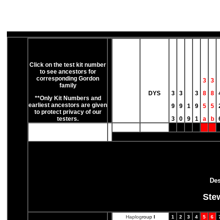
Click on the test kit number
to see ancestors for
corresponding Gordon
3
3
family
DYS
3
3
3
8
8
**Only Kit Numbers and
earliest ancestors are given
9
9
1
9
5
5
to protect privacy of our
testers.
3
0
9
1
a
b
Des
Ste
Haplog
roup
I
1
2
3
4
5
6