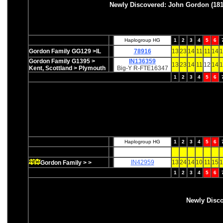
Newly Discovered: John Gordon (181
Haplogroup HG
1
2
3
4
5
6
Gordon Family GG129 >IL
78916
13
23
14
11
11
14
1
Gordon Family G1395 >
IN136359
13
23
14
11
12
14
1
Kent, Scottland > Plymouth
Big-Y R-FTE16347
1
2
3
4
5
6
Haplogroup HG
1
2
3
4
5
6
IN42959
13
24
14
10
11
15
1
Gordon Family > >
1
2
3
4
5
6
Newly Disc