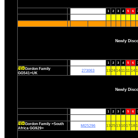
1
2
3
4
5
6
Newly Disc
1
2
3
4
5
6
Gordon Family
273063
13
24
14
11
11
14
1
GG541>UK
Newly Disc
1
2
3
4
5
6
Gordon Family >South
MI25296
13
25
13
10
17
18
1
Africa GG929>