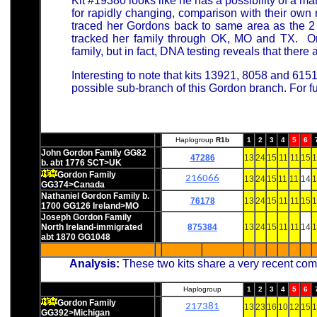
Kit #19380 looks like he has a possibility of a mat
for rapidly changing, comparison with their ow
traced her Gordons back to same area as the 
tracked her family through OK, MO and TX. One
family, but in fact, DNA testing reveals that there 
Interesting to note that kits 13921, 8058 and 615
possible sub-branch of this Gordon branch. For f
Haplogroup
R1b
1
2
3
4
5
6
John Gordon Family GG82
47286
13
24
15
11
11
15
1
b. abt 1776 SCT>UK
Gordon Family
216066
13
24
15
11
11
14
1
GG374>Canada
Nathaniel Gordon Family b.
76178
13
24
15
11
11
15
1
1700 GG126 Ireland>MO
Joseph Gordon Family
North Ireland-immigrated
875384
13
24
15
11
11
14
1
abt 1870 GG1048
Analysis:
These two kits share a very recent co
Haplogroup
1
2
3
4
5
6
Gordon Family
217381
13
23
16
10
12
15
1
GG392>Michigan