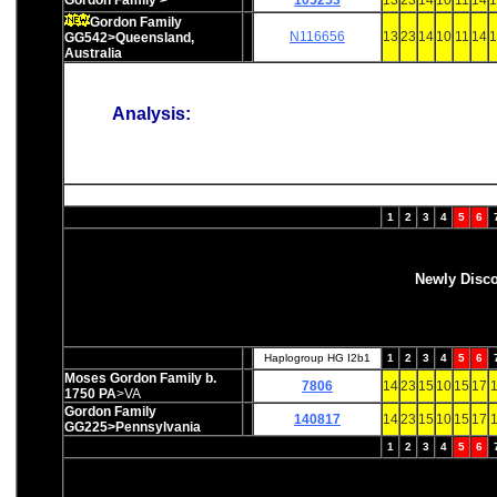
Gordon Family >
105253
13
23
14
10
11
14
1
Gordon Family
N116656
13
23
14
10
11
14
1
GG542>Queensland,
Australia
Analysis:
1
2
3
4
5
6
Newly Disc
Haplogroup HG I2b1
1
2
3
4
5
6
Moses Gordon Family b.
7806
14
23
15
10
15
17
1
1750 PA
>VA
Gordon Family
140817
14
23
15
10
15
17
1
GG225>Pennsylvania
1
2
3
4
5
6