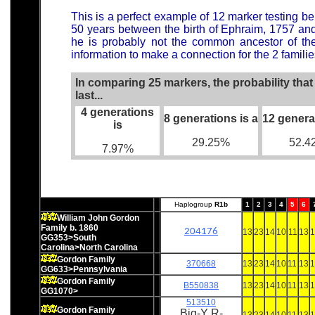
This is a perfect example of 12 marker testing be
50 years between the birth of Ephraim, 1757 a
he is probably not the common ancestor of t
information to make a connection for the 2 familie
In comparing 25 markers, the probability tha
last...
4 generations
8 generations is a
12 genera
is
29.25%
52.4
7.97%
Haplogroup
R1b
1
2
3
4
5
6
William John Gordon
Family b. 1860
204176
13
23
14
10
11
13
1
GG353>South
Carolina>North Carolina
Gordon Family
370668
13
23
14
10
11
13
1
GG633>Pennsylvania
Gordon Family
B550838
13
23
14
10
11
13
1
GG1070>
513510
Gordon Family
Big-Y R-