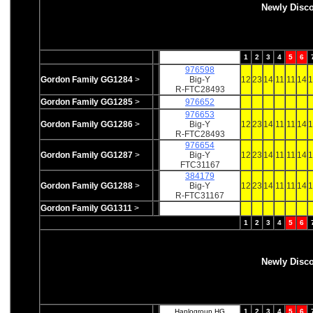
Newly Disc
1
2
3
4
5
6
976598
Gordon Family GG1284
>
Big-Y
12
23
14
11
11
14
1
R-FTC28493
Gordon Family GG1285
>
976652
976653
Gordon Family GG1286
>
Big-Y
12
23
14
11
11
14
1
R-FTC28493
976654
Gordon Family GG1287
>
Big-Y
12
23
14
11
11
14
1
FTC31167
384179
Gordon Family GG1288
>
Big-Y
12
23
14
11
11
14
1
R-FTC31167
Gordon Family GG1311
>
1
2
3
4
5
6
Newly Disc
Haplogroup HG
1
2
3
4
5
6