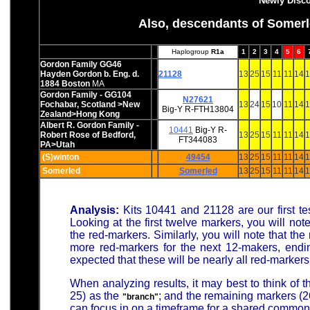
Newly Disc
Also, descendants of Somerle
Haplogroup
R1a
1
2
3
4
5
6
Gordon Family GG46
Hayden Gordon b. Eng. d.
21128
13
25
15
11
11
14
1
1884 Boston
MA
Gordon Family - GG104
N27621
Fochabar, Scotland >New
13
24
15
10
11
14
1
Big-Y
R-FTH13804
Zealand>Hong Kong
Albert R. Gordon Family -
10441
Big-Y
R-
Robert Rose of Bedford,
13
25
15
11
11
14
1
FT344083
PA>Utah
(S)winton
49454
13
25
15
11
11
14
1
Somerled
Somerled
13
25
15
11
11
14
1
Analysis:
Kits 10441 and 21128 are our first te
Looking at the first twelve markers, you will no
the red-markers. Similarly, you will note that t
more red-markers for the next 12-makers, endin
expected that these will be nearly all red-marke
When analyzing results, it may best to think of t
25) as the
; and the remaining markers (2
"branch"
can focus in on a timeframe for a shared common