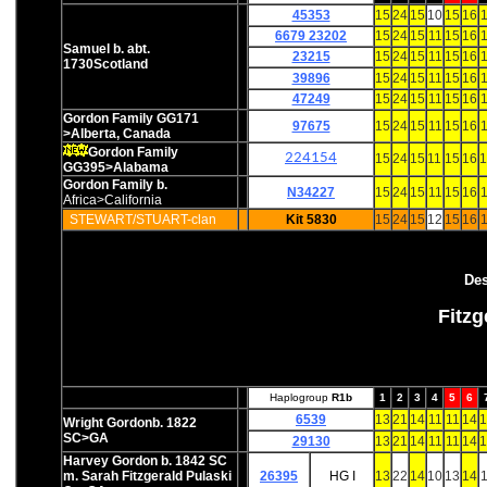
45353
15
24
15
10
15
16
1
6679 23202
15
24
15
11
15
16
1
Samuel b. abt.
23215
15
24
15
11
15
16
1
1730Scotland
39896
15
24
15
11
15
16
1
47249
15
24
15
11
15
16
1
Gordon Family GG171
97675
15
24
15
11
15
16
1
>Alberta, Canada
Gordon Family
224154
15
24
15
11
15
16
1
GG395>Alabama
Gordon Family b.
N34227
15
24
15
11
15
16
1
Africa>California
STEWART/STUART-clan
Kit 5830
15
24
15
12
15
16
1
Des
Fitz
Haplogroup
R1b
1
2
3
4
5
6
6539
13
21
14
11
11
14
1
Wright Gordonb. 1822
SC>GA
29130
13
21
14
11
11
14
1
Harvey Gordon b. 1842 SC
m. Sarah Fitzgerald Pulaski
26395
HG I
13
22
14
10
13
14
1