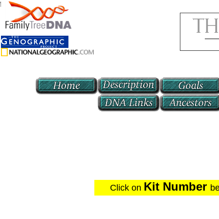
f70
Kit Number
Click on
be