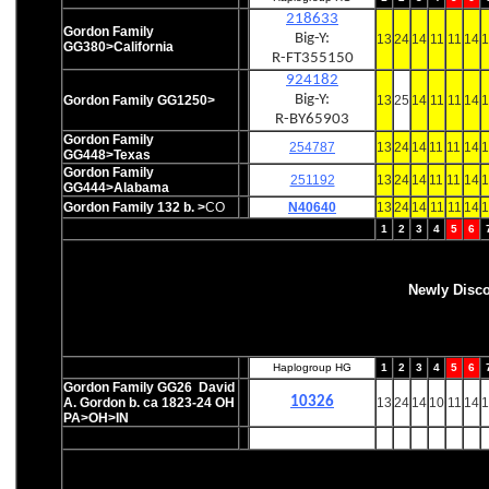
218633
Gordon Family
Big-Y:
13
24
14
11
11
14
1
GG380>California
R-FT355150
924182
Big-Y:
Gordon Family GG1250>
13
25
14
11
11
14
1
R-BY65903
Gordon Family
254787
13
24
14
11
11
14
1
GG448>Texas
Gordon Family
251192
13
24
14
11
11
14
1
GG444>Alabama
Gordon Family 132 b. >
CO
N40640
13
24
14
11
11
14
1
1
2
3
4
5
6
Newly Disc
Haplogroup HG
1
2
3
4
5
6
Gordon Family GG26 David
10326
A. Gordon b. ca 1823-24 OH
13
24
14
10
11
14
1
PA>OH>IN