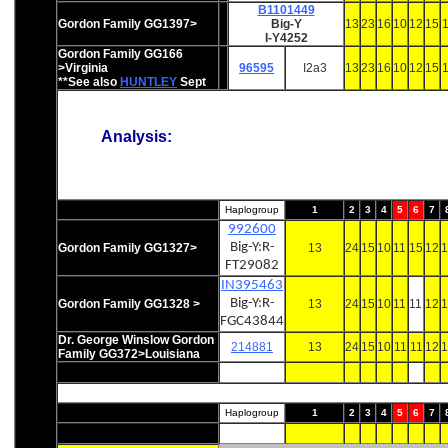
B1101449
Gordon Family GG1397>
Big-Y
13
23
16
10
12
15
1
I-Y4252
Gordon Family GG166
>Virginia
96595
I2a3
13
23
16
10
12
15
1
**See also
HUNTLEY
Sept
Analysis:
Haplogroup
1
2
3
4
5
6
7
992600
Big-Y:R-
Gordon Family GG1327>
13
24
15
10
11
15
12
1
FT29082
IN395463
Big-Y:R-
Gordon Family GG1328 >
13
24
15
10
11
11
12
1
FGC43844
Dr. George Winslow Gordon
214881
13
24
15
10
11
11
12
1
Family GG372>Louisiana
Haplogroup
1
2
3
4
5
6
7