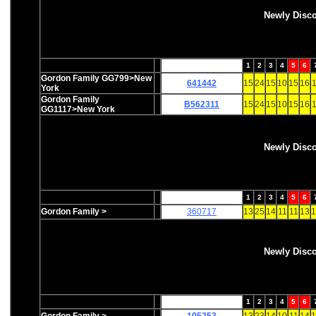
Newly Disc
1
2
3
4
5
6
Gordon Family GG799>New
641442
15
24
15
10
15
16
1
York
Gordon Family
B562311
15
24
15
10
15
16
1
GG1117>New York
Newly Disc
1
2
3
4
5
6
Gordon Family >
360717
13
25
14
11
11
13
1
Newly Disc
1
2
3
4
5
6