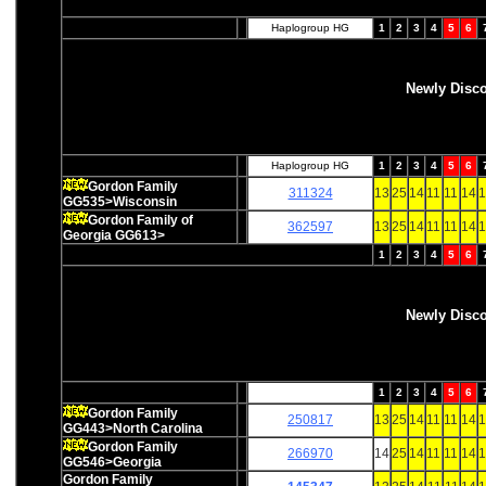
Haplogroup HG
1
2
3
4
5
6
Newly Disc
Haplogroup HG
1
2
3
4
5
6
Gordon Family
311324
13
25
14
11
11
14
1
GG535>Wisconsin
Gordon Family of
362597
13
25
14
11
11
14
1
Georgia GG613>
1
2
3
4
5
6
Newly Disc
1
2
3
4
5
6
Gordon Family
250817
13
25
14
11
11
14
1
GG443>North Carolina
Gordon Family
266970
14
25
14
11
11
14
1
GG546>Georgia
Gordon Family