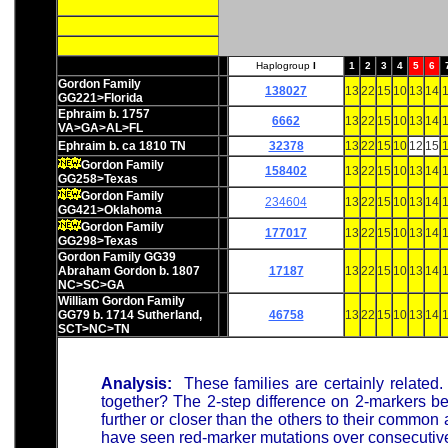
Haplogroup
I
1
2
3
4
5
6
Gordon Family
138027
13
22
15
10
13
14
1
GG221>Florida
Ephraim b. 1757
6662
13
22
15
10
13
14
1
VA>GA>AL>FL
Ephraim b. ca 1810 TN
32378
13
22
15
10
12
15
1
Gordon Family
158402
13
22
15
10
13
14
1
GG258>Texas
Gordon Family
234604
13
22
15
10
13
14
1
GG421>Oklahoma
Gordon Family
177017
13
22
15
10
13
14
1
GG298>Texas
Gordon Family GG39
Abraham Gordon b. 1807
17187
13
22
15
10
13
14
1
NC>SC>GA
William Gordon Family
GG79 b. 1714 Sutherland,
46758
13
22
15
10
13
14
1
SCT>NC>TN
Analysis:
These families are certainly related
together? The 2-step difference on 2-markers be
further or closer than the others to their commo
have seen red-marker mutations over consecutive