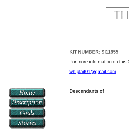
KIT NUMBER: SI11855
For more information on this 
whiptail01@gmail.com
Descendants of