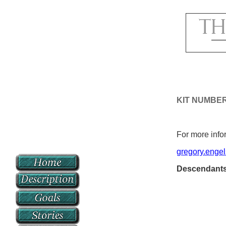
KIT NUMBE
For more infor
gregory.enge
Descendant