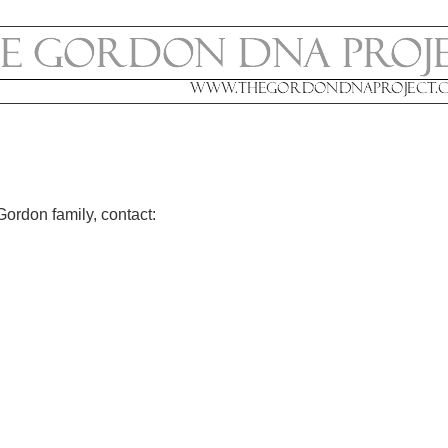
Gordon family, contact: