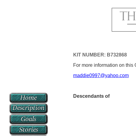
KIT NUMBER: B732868
For more information on this 
maddie0997@yahoo.com
Descendants of