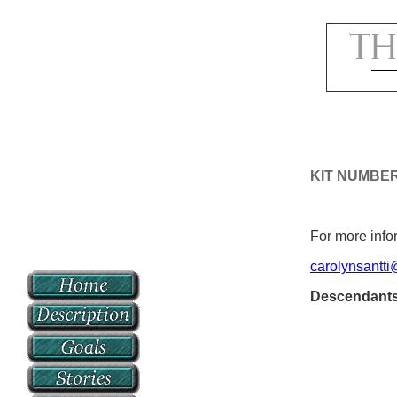
KIT NUMBE
For more infor
carolynsantt
Descendant