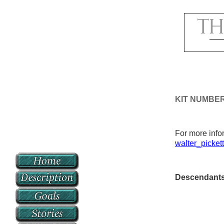
KIT NUMBER
For more infor
walter_picket
Descendant