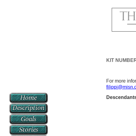
KIT NUMBE
For more infor
filippi@misn
Descendant