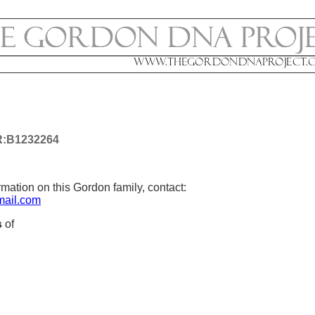
:B1232264
mation on this Gordon family, contact:
ail.com
s
of