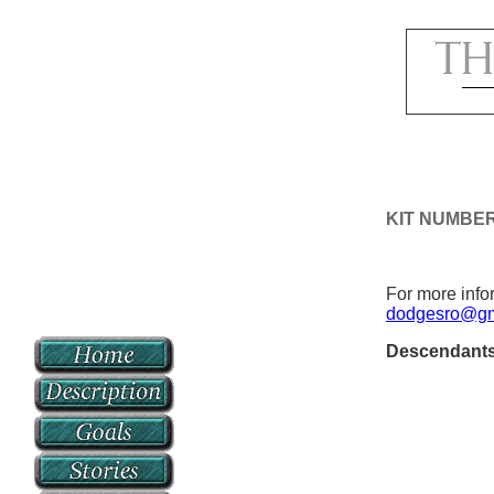
KIT NUMBER
For more infor
dodgesro@gm
Descendant