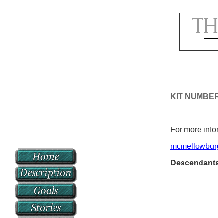
KIT NUMBE
For more infor
mcmellowbur
Descendant