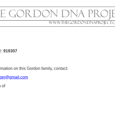
R:
919307
mation on this Gordon family, contact:
ger@gmail.com
s
of