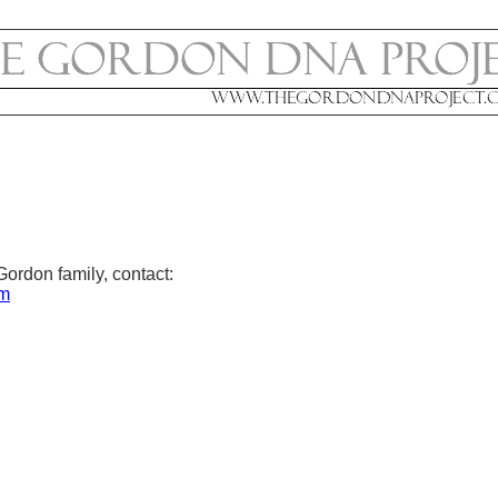
Gordon family, contact:
om