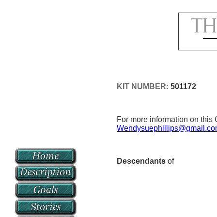
KIT NUMBER:
501172
For more information on this 
Wendysuephillips@gmail.c
Descendants
of