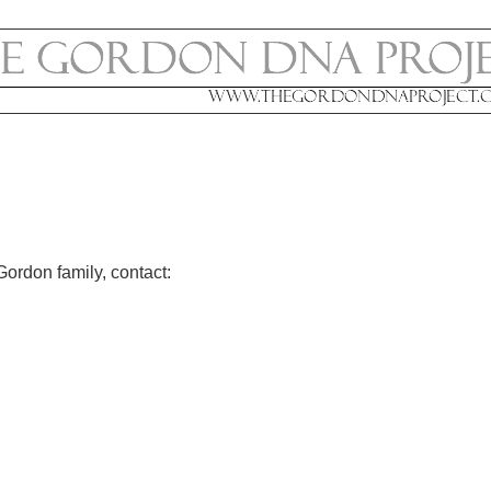
Gordon family, contact: