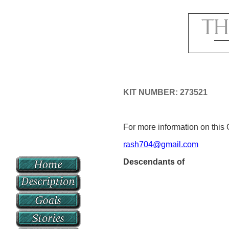
KIT NUMBER: 273521
For more information on this 
rash704@gmail.com
Descendants of