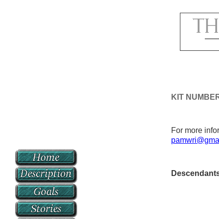
KIT NUMBE
For more infor
pamwri@gmai
Descendant